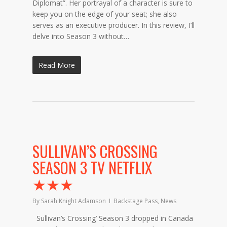
Diplomat”. Her portrayal of a character is sure to
keep you on the edge of your seat; she also
serves as an executive producer. In this review, I’ll
delve into Season 3 without…
Read More
SULLIVAN’S CROSSING
SEASON 3 TV NETFLIX
★★★
By
Sarah Knight Adamson
Backstage Pass
,
News
Sullivan’s Crossing’ Season 3 dropped in Canada