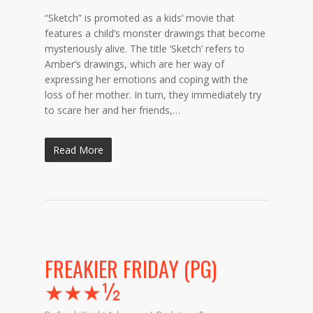
“Sketch” is promoted as a kids’ movie that
features a child’s monster drawings that become
mysteriously alive. The title ‘Sketch’ refers to
Amber’s drawings, which are her way of
expressing her emotions and coping with the
loss of her mother. In turn, they immediately try
to scare her and her friends,…
Read More
FREAKIER FRIDAY (PG)
★★★½