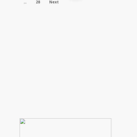
…
28
Next