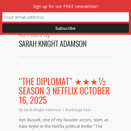
Skip
Sign up for our FREE newsletter!
Menu
to
main
content
All Posts By
SARAH KNIGHT ADAMSON
“THE DIPLOMAT” ★★★½
SEASON 3 NETFLIX OCTOBER
16, 2025
By
Sarah Knight Adamson
Backstage Pass
Keri Russell, one of my favorite actors, stars as
Kate Wyler in the Netflix political thriller “The