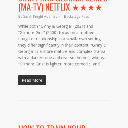
(MA-TV) NETFLIX ★★★★
By
Sarah Knight Adamson
Backstage Pass
While both “Ginny & Georgia” (2021) and
“Gilmore Girls” (2000) focus on a mother-
daughter relationship in a small-town setting,
they differ significantly in their content. “Ginny &
Georgia” is a more mature and complex drama
with a darker tone and diverse themes, whereas
“Gilmore Girls” is lighter, more comedic, and…
Read More