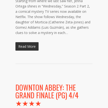
Starting from where we last saw her, Jenna
Ortega shines in “Wednesday,” Season 2 Part 2,
a comical mystery TV series now available on
Netflix. The show follows Wednesday, the
daughter of Morticia (Catherine Zeta-Jones) and
Gomez Addams (Luis Guzmán), as she gathers
clues to solve a mystery in each…
Read More
DOWNTON ABBEY: THE
GRAND FINALE (PG) 4/4
★★★★