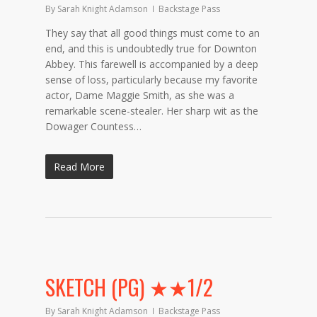
By
Sarah Knight Adamson
Backstage Pass
They say that all good things must come to an
end, and this is undoubtedly true for Downton
Abbey. This farewell is accompanied by a deep
sense of loss, particularly because my favorite
actor, Dame Maggie Smith, as she was a
remarkable scene-stealer. Her sharp wit as the
Dowager Countess…
Read More
SKETCH (PG) ★★1/2
By
Sarah Knight Adamson
Backstage Pass