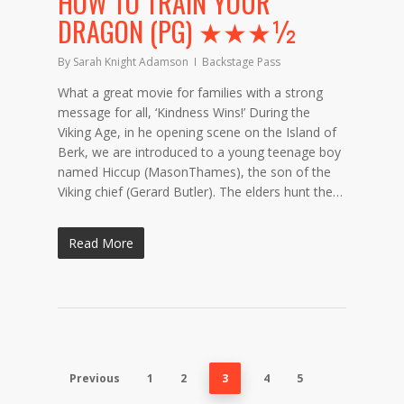
HOW TO TRAIN YOUR
DRAGON (PG) ★★★½
By
Sarah Knight Adamson
Backstage Pass
What a great movie for families with a strong
message for all, ‘Kindness Wins!’ During the
Viking Age, in he opening scene on the Island of
Berk, we are introduced to a young teenage boy
named Hiccup (MasonThames), the son of the
Viking chief (Gerard Butler). The elders hunt the…
Read More
Previous
1
2
3
4
5