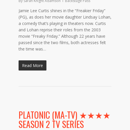
By
Sarah Knight Adamson
Backstage Pass
Jamie Lee Curtis shines in the “Freakier Friday”
(PG), as does her movie daughter Lindsay Lohan,
a comedy that’s playing in theaters now. Curtis
and Lohan reprise their roles from the 2003
movie “Freaky Friday.” Although 22 years have
passed since the two films, both actresses felt
the time was…
Read More
PLATONIC (MA-TV) ★★★★
SEASON 2 TV SERIES