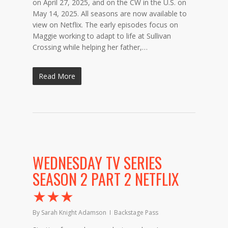
on April 27, 2025, and on the CW in the U.S. on
May 14, 2025. All seasons are now available to
view on Netflix. The early episodes focus on
Maggie working to adapt to life at Sullivan
Crossing while helping her father,…
Read More
WEDNESDAY TV SERIES
SEASON 2 PART 2 NETFLIX
★★★
By
Sarah Knight Adamson
Backstage Pass