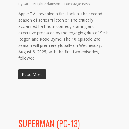
By
Sarah Knight Adamson
Backstage Pass
Apple TV+ revealed a first look at the second
season of series “Platonic.” The critically
acclaimed half-hour comedy starring and
executive produced by the engaging duo of Seth
Rogen and Rose Byrne. The 10-episode 2nd
season will premiere globally on Wednesday,
August 6, 2025, with the first two episodes,
followed…
Read More
SUPERMAN (PG-13)