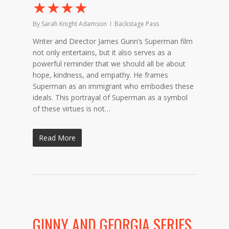
★★★★
By
Sarah Knight Adamson
Backstage Pass
Writer and Director James Gunn’s Superman film
not only entertains, but it also serves as a
powerful reminder that we should all be about
hope, kindness, and empathy. He frames
Superman as an immigrant who embodies these
ideals. This portrayal of Superman as a symbol
of these virtues is not…
Read More
GINNY AND GEORGIA SERIES