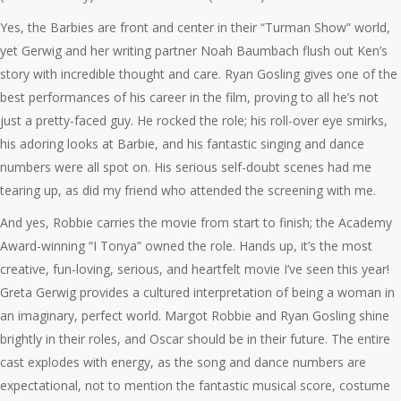
Yes, the Barbies are front and center in their “Turman Show” world,
yet Gerwig and her writing partner Noah Baumbach flush out Ken’s
story with incredible thought and care. Ryan Gosling gives one of the
best performances of his career in the film, proving to all he’s not
just a pretty-faced guy. He rocked the role; his roll-over eye smirks,
his adoring looks at Barbie, and his fantastic singing and dance
numbers were all spot on. His serious self-doubt scenes had me
tearing up, as did my friend who attended the screening with me.
And yes, Robbie carries the movie from start to finish; the Academy
Award-winning “I Tonya” owned the role. Hands up, it’s the most
creative, fun-loving, serious, and heartfelt movie I’ve seen this year!
Greta Gerwig provides a cultured interpretation of being a woman in
an imaginary, perfect world. Margot Robbie and Ryan Gosling shine
brightly in their roles, and Oscar should be in their future. The entire
cast explodes with energy, as the song and dance numbers are
expectational, not to mention the fantastic musical score, costume