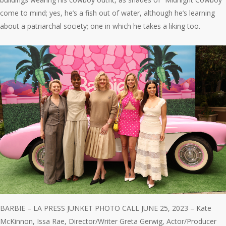
come to mind; yes, he’s a fish out of water, although he’s learning
about a patriarchal society; one in which he takes a liking too.
BARBIE – LA PRESS JUNKET PHOTO CALL JUNE 25, 2023 – Kate
McKinnon, Issa Rae, Director/Writer Greta Gerwig, Actor/Producer