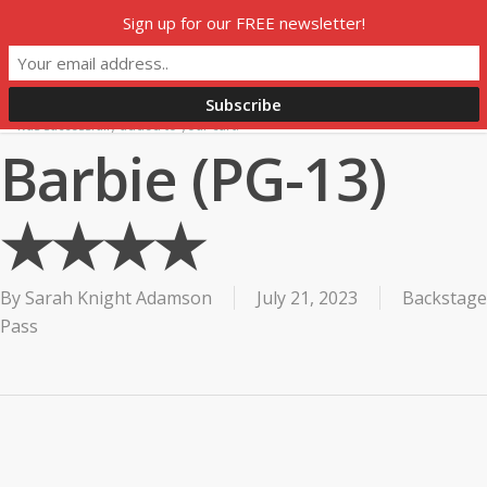
Skip
Sign up for our FREE newsletter!
to
HOME
SUBSCRIBE
SHOP
THIS WEEK ON H360
main
MY ACCOUNT
content
0
was successfully added to your cart.
Barbie (PG-13)
★★★★
By
Sarah Knight Adamson
July 21, 2023
Backstage
Pass