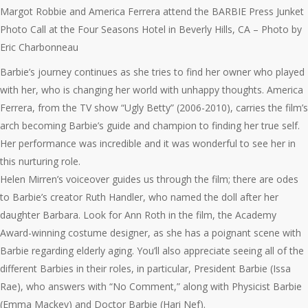
Margot Robbie and America Ferrera attend the BARBIE Press Junket
Photo Call at the Four Seasons Hotel in Beverly Hills, CA – Photo by
Eric Charbonneau
Barbie’s journey continues as she tries to find her owner who played
with her, who is changing her world with unhappy thoughts. America
Ferrera, from the TV show “Ugly Betty” (2006-2010), carries the film’s
arch becoming Barbie’s guide and champion to finding her true self.
Her performance was incredible and it was wonderful to see her in
this nurturing role.
Helen Mirren’s voiceover guides us through the film; there are odes
to Barbie’s creator Ruth Handler, who named the doll after her
daughter Barbara. Look for Ann Roth in the film, the Academy
Award-winning costume designer, as she has a poignant scene with
Barbie regarding elderly aging. You’ll also appreciate seeing all of the
different Barbies in their roles, in particular, President Barbie (Issa
Rae), who answers with “No Comment,” along with Physicist Barbie
(Emma Mackey) and Doctor Barbie (Hari Nef).