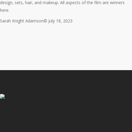
design, sets, hair, and makeup. All aspects of the film are winners
here.
Sarah Knight Adamson© July 18, 2023