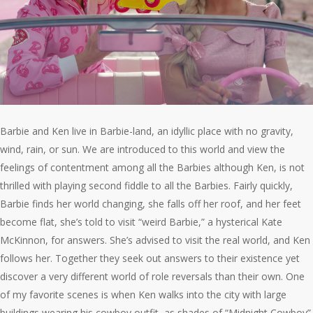
Barbie and Ken live in Barbie-land, an idyllic place with no gravity,
wind, rain, or sun. We are introduced to this world and view the
feelings of contentment among all the Barbies although Ken, is not
thrilled with playing second fiddle to all the Barbies. Fairly quickly,
Barbie finds her world changing, she falls off her roof, and her feet
become flat, she’s told to visit “weird Barbie,” a hysterical Kate
McKinnon, for answers. She’s advised to visit the real world, and Ken
follows her. Together they seek out answers to their existence yet
discover a very different world of role reversals than their own. One
of my favorite scenes is when Ken walks into the city with large
buildings wearing his cowboy outfit, as shades of “Midnight Cowboy”