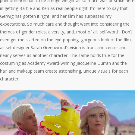
phenomenon had to be a huge weight as so much was at stake here
in getting Barbie and Ken as real people right. I’m here to say that
Gerwig has gotten it right, and her film has surpassed my
expectations. So much care and thought went into considering the
themes of gender roles, diversity, and, most of all, self-worth. Don’t
even get me started on the eye-popping, gorgeous look of the film,
as set designer Sarah Greenwood’s vision is front and center and
nearly serves as another character. The same holds true for the
costuming as Academy Award-winning Jacqueline Durran and the
hair and makeup team create astonishing, unique visuals for each
character.