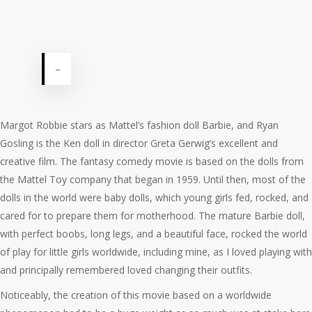
–
Margot Robbie stars as Mattel’s fashion doll Barbie, and Ryan
Gosling is the Ken doll in director Greta Gerwig’s excellent and
creative film. The fantasy comedy movie is based on the dolls from
the Mattel Toy company that began in 1959. Until then, most of the
dolls in the world were baby dolls, which young girls fed, rocked, and
cared for to prepare them for motherhood. The mature Barbie doll,
with perfect boobs, long legs, and a beautiful face, rocked the world
of play for little girls worldwide, including mine, as I loved playing with
and principally remembered loved changing their outfits.
Noticeably, the creation of this movie based on a worldwide