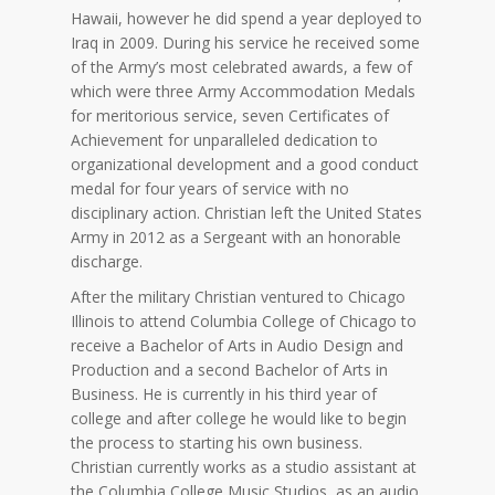
Hawaii, however he did spend a year deployed to
Iraq in 2009. During his service he received some
of the Army’s most celebrated awards, a few of
which were three Army Accommodation Medals
for meritorious service, seven Certificates of
Achievement for unparalleled dedication to
organizational development and a good conduct
medal for four years of service with no
disciplinary action. Christian left the United States
Army in 2012 as a Sergeant with an honorable
discharge.
After the military Christian ventured to Chicago
Illinois to attend Columbia College of Chicago to
receive a Bachelor of Arts in Audio Design and
Production and a second Bachelor of Arts in
Business. He is currently in his third year of
college and after college he would like to begin
the process to starting his own business.
Christian currently works as a studio assistant at
the Columbia College Music Studios, as an audio