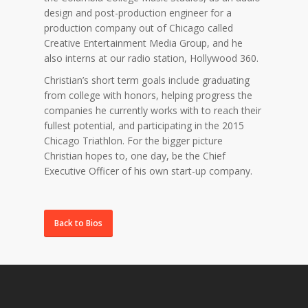
design and post-production engineer for a
production company out of Chicago called
Creative Entertainment Media Group, and he
also interns at our radio station, Hollywood 360.
Christian’s short term goals include graduating
from college with honors, helping progress the
companies he currently works with to reach their
fullest potential, and participating in the 2015
Chicago Triathlon. For the bigger picture
Christian hopes to, one day, be the Chief
Executive Officer of his own start-up company.
Back to Bios