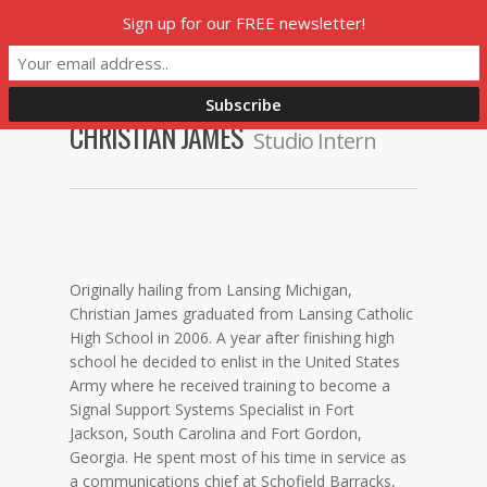
Skip
Sign up for our FREE newsletter!
Menu
to
main
content
CHRISTIAN JAMES
Studio Intern
Originally hailing from Lansing Michigan,
Christian James graduated from Lansing Catholic
High School in 2006. A year after finishing high
school he decided to enlist in the United States
Army where he received training to become a
Signal Support Systems Specialist in Fort
Jackson, South Carolina and Fort Gordon,
Georgia. He spent most of his time in service as
a communications chief at Schofield Barracks,