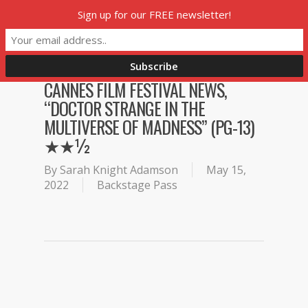
Skip
Sign up for our FREE newsletter!
Menu
to
main
content
CANNES FILM FESTIVAL NEWS,
“DOCTOR STRANGE IN THE
MULTIVERSE OF MADNESS” (PG-13)
★★½
By
Sarah Knight Adamson
May 15,
2022
Backstage Pass