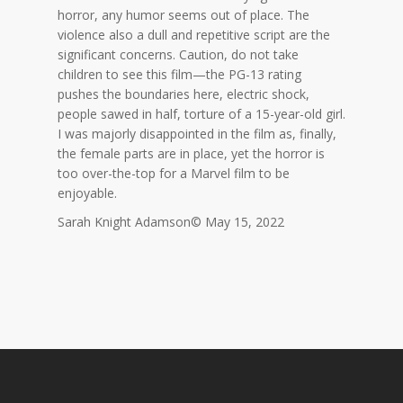
horror, any humor seems out of place. The
violence also a dull and repetitive script are the
significant concerns. Caution, do not take
children to see this film—the PG-13 rating
pushes the boundaries here, electric shock,
people sawed in half, torture of a 15-year-old girl.
I was majorly disappointed in the film as, finally,
the female parts are in place, yet the horror is
too over-the-top for a Marvel film to be
enjoyable.
Sarah Knight Adamson© May 15, 2022