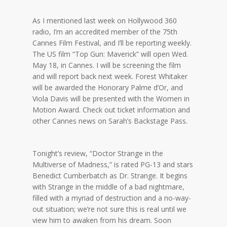
As I mentioned last week on Hollywood 360
radio, I’m an accredited member of the 75th
Cannes Film Festival, and I’ll be reporting weekly.
The US film “Top Gun: Maverick” will open Wed.
May 18, in Cannes. I will be screening the film
and will report back next week. Forest Whitaker
will be awarded the Honorary Palme d’Or, and
Viola Davis will be presented with the Women in
Motion Award. Check out ticket information and
other Cannes news on Sarah’s Backstage Pass.
Tonight’s review, “Doctor Strange in the
Multiverse of Madness,” is rated PG-13 and stars
Benedict Cumberbatch as Dr. Strange. It begins
with Strange in the middle of a bad nightmare,
filled with a myriad of destruction and a no-way-
out situation; we’re not sure this is real until we
view him to awaken from his dream. Soon