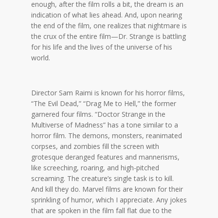
enough, after the film rolls a bit, the dream is an
indication of what lies ahead. And, upon nearing
the end of the film, one realizes that nightmare is
the crux of the entire film—Dr. Strange is battling
for his life and the lives of the universe of his
world.
Director Sam Raimi is known for his horror films,
“The Evil Dead,” “Drag Me to Hell,” the former
garnered four films. “Doctor Strange in the
Multiverse of Madness” has a tone similar to a
horror film. The demons, monsters, reanimated
corpses, and zombies fill the screen with
grotesque deranged features and mannerisms,
like screeching, roaring, and high-pitched
screaming. The creature’s single task is to kill.
And kill they do. Marvel films are known for their
sprinkling of humor, which I appreciate. Any jokes
that are spoken in the film fall flat due to the