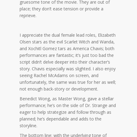
gruesome tone of the movie. They are out of
place; they don’t ease tension or provide a
reprieve.
I appreciate the dual female lead roles, Elizabeth
Olsen stars as the evil Scarlet Witch and Wanda,
and Xochitl Gomez tars as America Chavis; both
performances are fantastic; it’s just too bad the
script didn’t delve deeper into their character’s
story. Chavis especially was slighted. I also enjoy
seeing Rachel McAdams on screen, and
unfortunately, the same was true for her as well;
not enough back-story or development.
Benedict Wong, as Master Wong, gave a stellar
performance; he’s on the side of Dr. Strange and
eager to help strategize and follow through as
planned; he’s dependable and adds to the
storyline.
The bottom line: with the underlying tone of