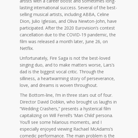
artists with a career boost and sometimes long-
lasting international success. Several of the best-
selling musical artists, including ABBA, Celine
Dion, Julio Iglesias, and Oliva Newton-John, have
participated. After the 2020 Eurovision’s contest
cancellation due to the COVID-19 pandemic, the
film was released a month later, June 26, on
Netflix.
Unfortunately, Fire Saga is not the best-loved
singing duo, and to make matters worse, Lars’s
dad is the biggest vocal critic. Through the
silliness, a heartwarming story of perseverance,
love, and dreams is woven throughout.
The Bottom-line, I’m in three stars out of four.
Director David Dobkin, who brought us laughs in
“Wedding Crashers,” presents a hysterical film
capitalizing on Will Ferrell’s ‘Man Child’ persona.
You’ll see some hilarious moments, and I
especially enjoyed viewing Rachael McAdams’s
comedic performance. The main problem is the