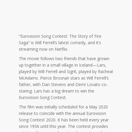
“Eurovision Song Contest: The Story of Fire
Saga” is Will Ferrell’s latest comedy, and it’s
streaming now on Netflix.
The movie follows two friends that have grown
up together in a small village in Iceland—Lars,
played by Will Ferrell and Sigrit, played by Racheal
McAdams. Pierce Brosnan stars as Will Ferrell’s
father, with Dan Stevens and Demi Lovato co-
staring. Lars has a big dream to win the
Eurovision Song Contest.
The film was initially scheduled for a May 2020
release to coincide with the annual Eurovision
Song Contest 2020. It has been held every year
since 1956 until this year. The contest provides