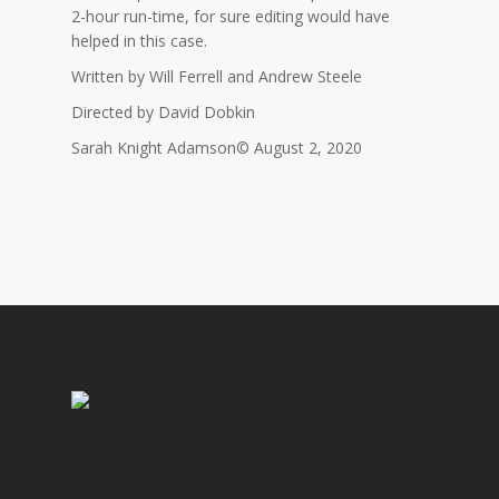
2-hour run-time, for sure editing would have
helped in this case.
Written by Will Ferrell and Andrew Steele
Directed by David Dobkin
Sarah Knight Adamson© August 2, 2020