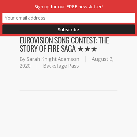
Skip
Sign up for our FREE newsletter!
Menu
to
main
content
EUROVISION SONG CONTEST: THE
STORY OF FIRE SAGA ★★★
By
Sarah Knight Adamson
August 2,
2020
Backstage Pass