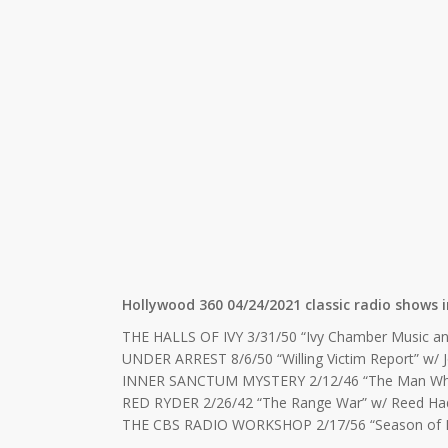
Hollywood 360 04/24/2021 classic radio shows i
THE HALLS OF IVY 3/31/50 “Ivy Chamber Music an
UNDER ARREST 8/6/50 “Willing Victim Report” w/ 
INNER SANCTUM MYSTERY 2/12/46 “The Man Who 
RED RYDER 2/26/42 “The Range War” w/ Reed Ha
THE CBS RADIO WORKSHOP 2/17/56 “Season of Disb