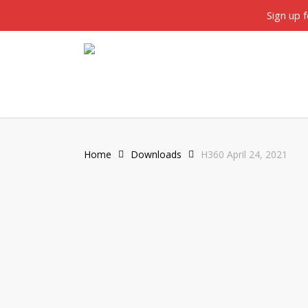
Skip
twitter
facebook
Sign up 
to
main
content
Home
Downloads
H360 April 24, 2021