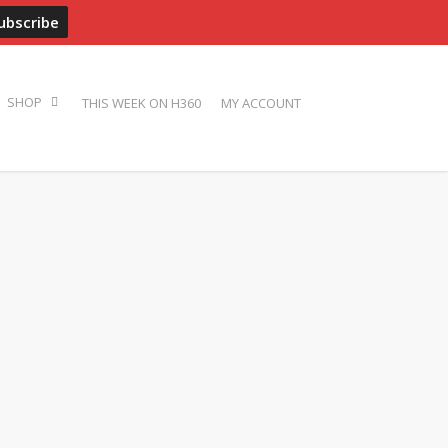
ADVERTISE
PRESS
BIOS
PHOTOS
CONTACT
THIS WEEK ON H360
MY ACCOUNT
SHOP