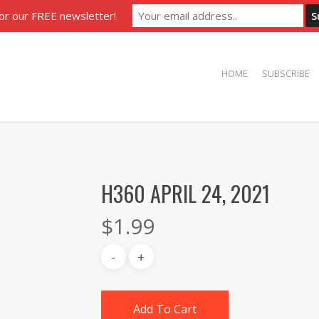
for our FREE newsletter!
HOME
SUBSCRIBE
H360 APRIL 24, 2021
$
1.99
Add To Cart