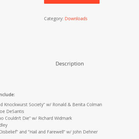
Category:
Downloads
Description
nclude:
d Knockwurst Society” w/ Ronald & Benita Colman
Joe DeSantis
Couldn’t Die” w/ Richard Widmark
dley
elief” and “Hail and Farewell” w/ John Dehner