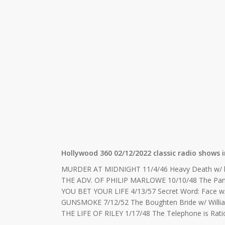
Hollywood 360 02/12/2022 classic radio shows i
MURDER AT MIDNIGHT 11/4/46 Heavy Death w/ 
THE ADV. OF PHILIP MARLOWE 10/10/48 The Pan
YOU BET YOUR LIFE 4/13/57 Secret Word: Face w
GUNSMOKE 7/12/52 The Boughten Bride w/ Willi
THE LIFE OF RILEY 1/17/48 The Telephone is Rati