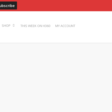
ADVERTISE
PRESS
BIOS
PHOTOS
CONTACT
THIS WEEK ON H360
MY ACCOUNT
SHOP