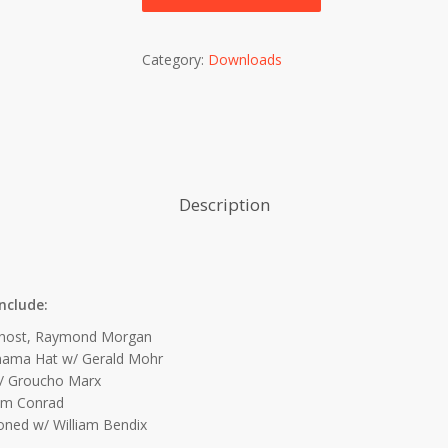
Category:
Downloads
Description
nclude:
host, Raymond Morgan
ama Hat w/ Gerald Mohr
/ Groucho Marx
am Conrad
oned w/ William Bendix