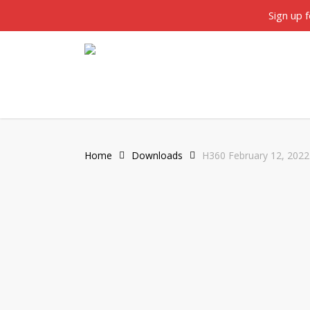
Skip
twitter
facebook
Sign up 
to
main
content
Home
Downloads
H360 February 12, 2022