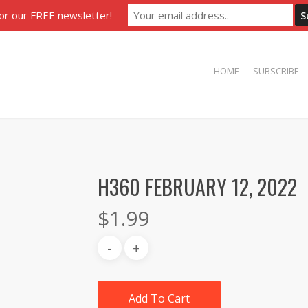
for our FREE newsletter!
HOME
SUBSCRIBE
H360 FEBRUARY 12, 2022
$
1.99
Add To Cart