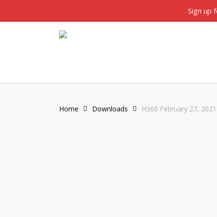
Skip
twitter
facebook
Sign up 
to
main
content
Home
Downloads
H360 February 27, 2021