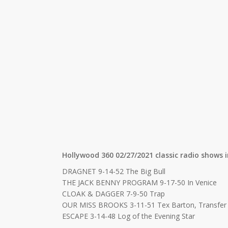
Hollywood 360 02/27/2021 classic radio shows i
DRAGNET 9-14-52 The Big Bull
THE JACK BENNY PROGRAM 9-17-50 In Venice
CLOAK & DAGGER 7-9-50 Trap
OUR MISS BROOKS 3-11-51 Tex Barton, Transfer
ESCAPE 3-14-48 Log of the Evening Star