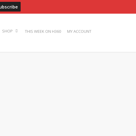
ADVERTISE
PRESS
BIOS
PHOTOS
CONTACT
THIS WEEK ON H360
MY ACCOUNT
SHOP