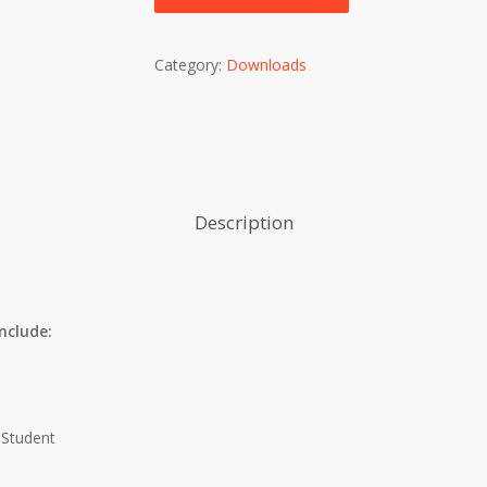
Category:
Downloads
Description
nclude:
 Student