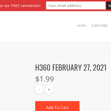
for our FREE newsletter!
HOME
SUBSCRIBE
H360 FEBRUARY 27, 2021
$
1.99
Add To Cart