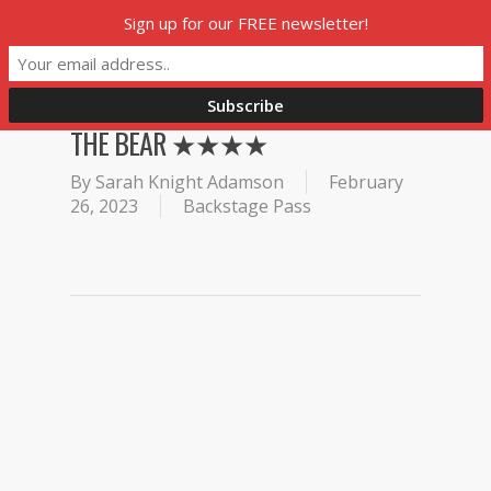
Skip
Sign up for our FREE newsletter!
Menu
to
main
content
THE BEAR ★★★★
By
Sarah Knight Adamson
February
26, 2023
Backstage Pass