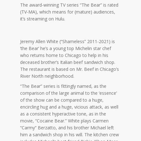
The award-winning TV series “The Bear” is rated
(TV-MA), which means for (mature) audiences,
it’s streaming on Hulu.
Jeremy Allen White (“Shameless” 2011-2021) is
‘the Bear’ he’s a young top Michelin star chef
who returns home to Chicago to help in his
deceased brother’s Italian beef sandwich shop.
The restaurant is based on Mr. Beef in Chicago’s
River North neighborhood.
“The Bear” series is fittingly named, as the
comparison of the large animal to the ‘essence’
of the show can be compared to a huge,
encircling hug and a huge, vicious attack, as well
as a consistent hyperactive tone, as in the
movie, “Cocaine Bear.” White plays Carmen
“Carmy” Berzatto, and his brother Michael left
him a sandwich shop in his will. The kitchen crew