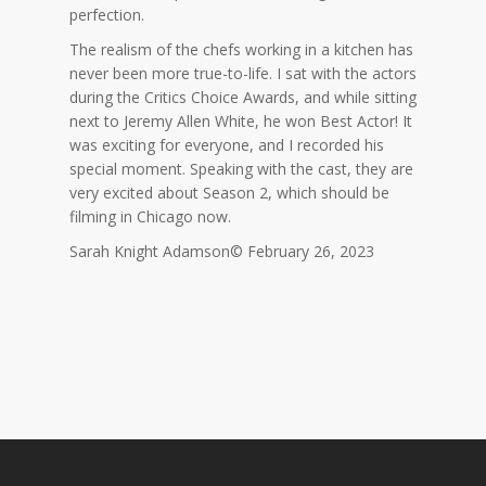
perfection.
The realism of the chefs working in a kitchen has
never been more true-to-life. I sat with the actors
during the Critics Choice Awards, and while sitting
next to Jeremy Allen White, he won Best Actor! It
was exciting for everyone, and I recorded his
special moment. Speaking with the cast, they are
very excited about Season 2, which should be
filming in Chicago now.
Sarah Knight Adamson© February 26, 2023