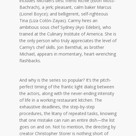
includes Michael’s best friend Richie (Ebon Moss-
Bachrach), a jerk; pleasant, calm baker Marcus
(Lionel Boyce); and belligerent, self-righteous
Tina (Liza Colón-Zayas). Carmy hires an
ambitious sous chef Sydney (Ayo Edebiri), who
trained at the Culinary Institute of America. She is
the only person who truly appreciates the level of
Carmy’s chef skills. Jon Bernthal, as brother
Michael, appears in momentary, heart-wrenching
flashbacks.
And why is the series so popular? It’s the pitch-
perfect timing of the frantic light dialog between
the actors, along with the never-ending intensity
of life in a working restaurant kitchen. The
exhaustive deadlines, the step-by-step
procedures, the litany of repeated tasks, knowing
that one mistake can ruin an entire dish—the list
goes on and on. Not to mention, the directing by
creator Christopher Storer is nothing short of