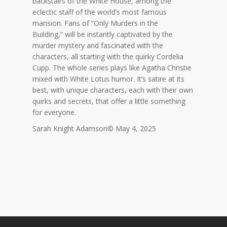
backstairs of the White House, among the
eclectic staff of the world’s most famous
mansion. Fans of “Only Murders in the
Building,
“
will be instantly captivated by the
murder mystery and fascinated with the
characters, all starting with the quirky Cordelia
Cupp. The whole series plays like Agatha Christie
mixed with White Lotus humor. It’s satire at its
best, with unique characters, each with their own
quirks and secrets,
that offer a little something
for everyone.
Sarah Knight Adamson© May 4, 2025