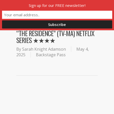
Skip
Sign up for our FREE newsletter!
Menu
to
main
content
“THE RESIDENCE” (TV-MA) NETFLIX
SERIES ★★★★
By
Sarah Knight Adamson
May 4,
2025
Backstage Pass