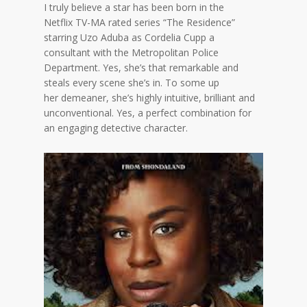
I truly believe a star has been born in the
Netflix
TV-MA rated series “
The Residence
”
starring
Uzo Aduba as Cordelia Cupp a
consultant with the Metropolitan Police
Department. Yes, she’s that remarkable and
steals every scene
she’s in
. To some up
her
demeaner
, she’s highly intuitive, brilliant and
unconventional
. Yes
, a perfect combination for
an engaging detective character.