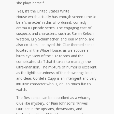
she plays herself.
Yes,
it’s
the United States White
House
which
actually
has enough screen-time to
be a ‘character
‘
in this
who-dunnit
, comedy-
drama 8 Episode series.
The engaging cast of
suspects
and characters, such as Susan Kelechi
Watson, Lilly Schumacher, and
Ken Marino, are
also co-stars. I enjoyed this Clue-themed series
located in the White House, as we acquire a
bird’s eye view of the 132 rooms and the
complicated staff that it takes to manage the
ultra-mansion. The mixture of humor is excellent,
as the lightheartedness of the show rings loud
and clear. Cordelia Cupp is an intelligent and very
intuitive character who is, oh, so much fun to
watch.
The Residence can be described as a whacky
Clue-like mystery, or Rian
Johnson’s
“Knives
Out
“
set in the upstairs, downstairs, and