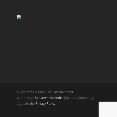
All contents © Black Eye Entertainment
Web design by
Earworm Media
| By using our site, you
agree to the
Privacy Policy