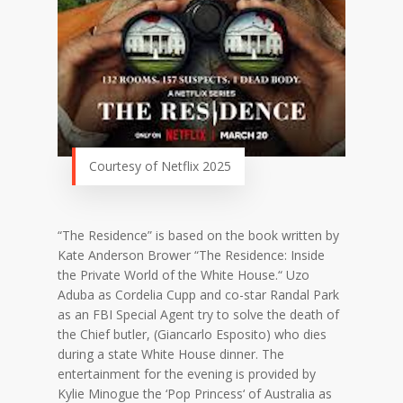
Courtesy of Netflix 2025
“The Residence” is based on the book written by
Kate Anderson Brower “The Residence: Inside
the Private World of the White House.
“
Uzo
Aduba as Cordelia Cupp and co-star Randal Park
as an FBI Special Agent try to solve the death of
the Chief butler, (Giancarlo Esposito) who dies
during a state White House dinner. The
entertainment for the evening is provided by
Kylie Minogue the ‘Pop Princess
‘
of Australia as