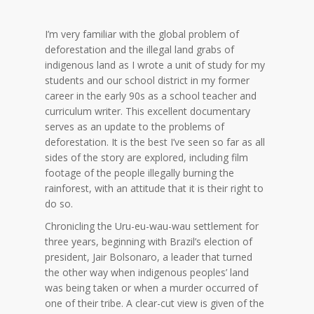
I’m very familiar with the global problem of
deforestation and the illegal land grabs of
indigenous land as I wrote a unit of study for my
students and our school district in my former
career in the early 90s as a school teacher and
curriculum writer. This excellent documentary
serves as an update to the problems of
deforestation. It is the best I’ve seen so far as all
sides of the story are explored, including film
footage of the people illegally burning the
rainforest, with an attitude that it is their right to
do so.
Chronicling the Uru-eu-wau-wau settlement for
three years, beginning with Brazil’s election of
president, Jair Bolsonaro, a leader that turned
the other way when indigenous peoples’ land
was being taken or when a murder occurred of
one of their tribe. A clear-cut view is given of the