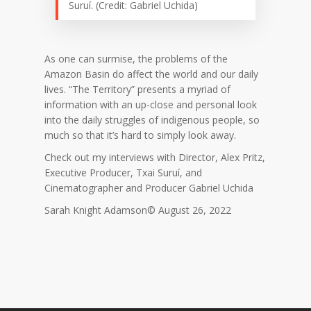
Suruí. (Credit: Gabriel Uchida)
As one can surmise, the problems of the
Amazon Basin do affect the world and our daily
lives. “The Territory” presents a myriad of
information with an up-close and personal look
into the daily struggles of indigenous people, so
much so that it’s hard to simply look away.
Check out my interviews with Director, Alex Pritz,
Executive Producer, Txai Suruí, and
Cinematographer and Producer Gabriel Uchida
Sarah Knight Adamson© August 26, 2022