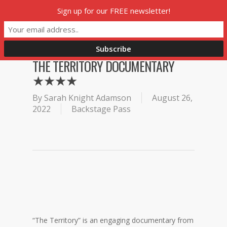
Skip
Sign up for our FREE newsletter!
Menu
to
main
content
THE TERRITORY DOCUMENTARY
★★★★
By
Sarah Knight Adamson
August 26,
2022
Backstage Pass
“The Territory” is an engaging documentary from