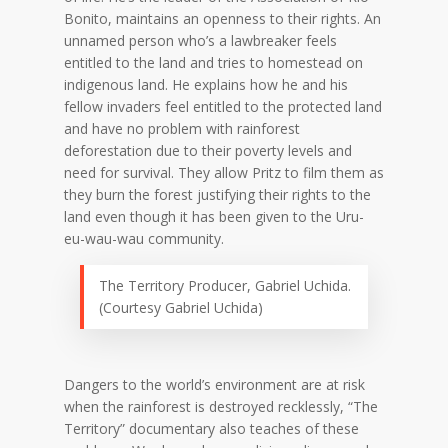
Bonito, maintains an openness to their rights. An
unnamed person who’s a lawbreaker feels
entitled to the land and tries to homestead on
indigenous land. He explains how he and his
fellow invaders feel entitled to the protected land
and have no problem with rainforest
deforestation due to their poverty levels and
need for survival. They allow Pritz to film them as
they burn the forest justifying their rights to the
land even though it has been given to the Uru-
eu-wau-wau community.
The Territory Producer, Gabriel Uchida.
(Courtesy Gabriel Uchida)
Dangers to the world’s environment are at risk
when the rainforest is destroyed recklessly, “The
Territory” documentary also teaches of these