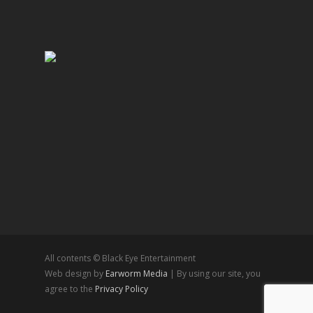
All contents © Black Eye Entertainment
Web design by
Earworm Media
| By using our site, you
agree to the
Privacy Policy