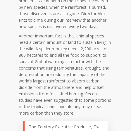
problems. We depend on medicines discovered
by new species; when the rainforest is burned,
those discoveries are also gone. Director Alex
Pritz told me during our interview that another
new species is discovered every two days.
Another important fact is that animal species
need a certain amount of land to sustain living in
the wild. A spider monkey needs 2,200 acres or
800 hectares to find all the food to support its
survival. Global warming is a factor with the
concerns that rising temperatures, drought, and
deforestation are reducing the capacity of the
world’s largest rainforest to absorb carbon
dioxide from the atmosphere and help offset
emissions from fossil-fuel burning. Recent
studies have even suggested that some portions
of the tropical landscape already may release
more carbon than they store.
The Territory Executive Producer, Txai