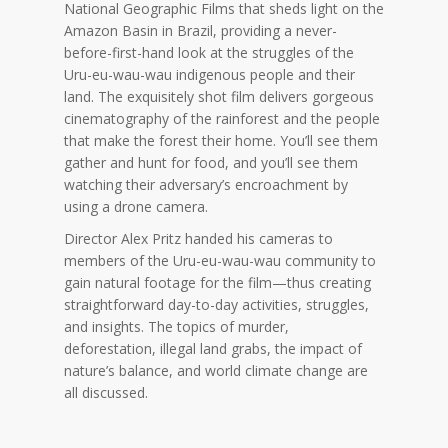
National Geographic Films that sheds light on the
Amazon Basin in Brazil, providing a never-
before-first-hand look at the struggles of the
Uru-eu-wau-wau indigenous people and their
land. The exquisitely shot film delivers gorgeous
cinematography of the rainforest and the people
that make the forest their home. You’ll see them
gather and hunt for food, and you’ll see them
watching their adversary’s encroachment by
using a drone camera.
Director Alex Pritz handed his cameras to
members of the Uru-eu-wau-wau community to
gain natural footage for the film—thus creating
straightforward day-to-day activities, struggles,
and insights. The topics of murder,
deforestation, illegal land grabs, the impact of
nature’s balance, and world climate change are
all discussed.