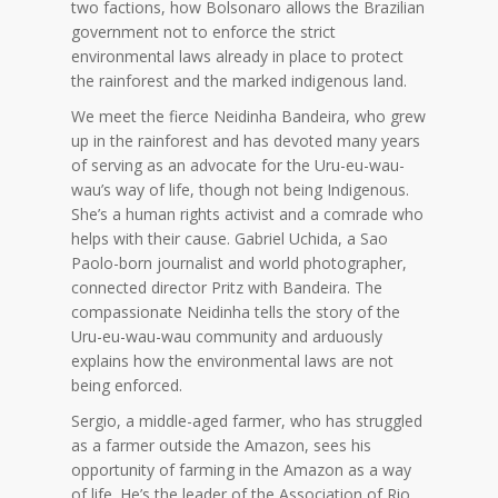
two factions, how Bolsonaro allows the Brazilian
government not to enforce the strict
environmental laws already in place to protect
the rainforest and the marked indigenous land.
We meet the fierce Neidinha Bandeira, who grew
up in the rainforest and has devoted many years
of serving as an advocate for the Uru-eu-wau-
wau’s way of life, though not being Indigenous.
She’s a human rights activist and a comrade who
helps with their cause. Gabriel Uchida, a Sao
Paolo-born journalist and world photographer,
connected director Pritz with Bandeira. The
compassionate Neidinha tells the story of the
Uru-eu-wau-wau community and arduously
explains how the environmental laws are not
being enforced.
Sergio, a middle-aged farmer, who has struggled
as a farmer outside the Amazon, sees his
opportunity of farming in the Amazon as a way
of life. He’s the leader of the Association of Rio