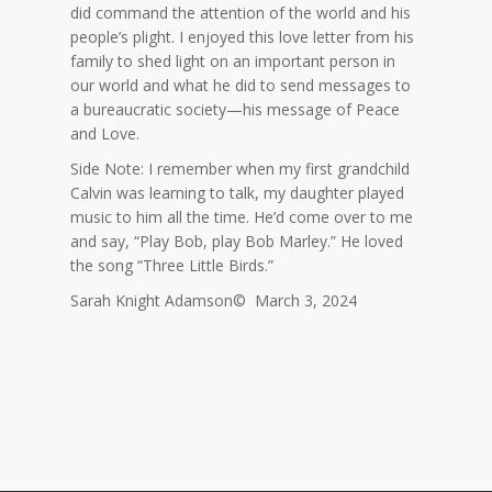
did command the attention of the world and his
people’s plight. I enjoyed this love letter from his
family to shed light on an important person in
our world and what he did to send messages to
a bureaucratic society—his message of Peace
and Love.
Side Note: I remember when my first grandchild
Calvin was learning to talk, my daughter played
music to him all the time. He’d come over to me
and say, “Play Bob, play Bob Marley.” He loved
the song “Three Little Birds.”
Sarah Knight Adamson© March 3, 2024