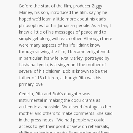
Before the start of the film, producer Ziggy
Marley, his son, introduced the film, saying he
hoped we’d learn a little more about his dad’s
philosophies for his Jamaican people. As a fan, I
knew a little of his messages of peace and to
simply get along with each other. Although there
were many aspects of his life I didn’t know,
through viewing the film, I became enlightened.
In particular, his wife, Rita Marley, portrayed by
Lashana Lynch, is a singer and the mother of
several of his children; Bob is known to be the
father of 13 children, although Rita was his
primary love.
Cedella, Rita and Bob’s daughter was
instrumental in making the docu-drama as
authentic as possible. She’d send footage to her
mother and others to make comments. She said
in the press notes, “We had people we could
access to get their point of view on rehearsals,
chilling, or having a party. People who had lived