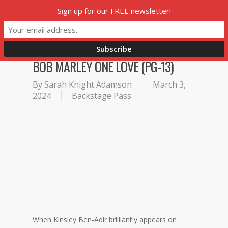
Skip
Sign up for our FREE newsletter!
Menu
to
main
content
BOB MARLEY ONE LOVE (PG-13)
By
Sarah Knight Adamson
March 3,
2024
Backstage Pass
When Kinsley Ben-Adir brilliantly appears on