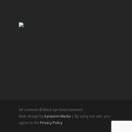
All contents © Black Eye Entertainment
Web design by
Earworm Media
| By using our site, you
agree to the
Privacy Policy