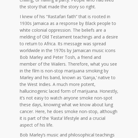
the story that made the story so right.
I knew of his “Rastafari faith” that is rooted in
1930s Jamaica as a response by Black people to
white colonial oppression. The beliefs are a
melding of Old Testament teachings and a desire
to return to Africa. Its message was spread
worldwide in the 1970s by Jamaican music icons
Bob Marley and Peter Tosh, a friend and
member of the Wailers. Therefore, what you see
in the film is non-stop marijuana smoking by
Marley and his band, known as ‘Ganja,’ native to
the West Indies. A much more potent,
hallucinogenic laced form of marijuana. Honestly,
it’s not easy to watch anyone smoke non-spot
these days, knowing what we know about lung
cancer. Here, he does smoke non-stop, although
it is part of the ‘Rasta’ lifestyle and a crucial
aspect of his life.
Bob Marley’s music and philosophical teachings