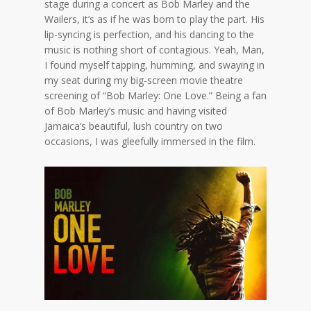
stage during a concert as Bob Marley and the
Wailers, it’s as if he was born to play the part. His
lip-syncing is perfection, and his dancing to the
music is nothing short of contagious. Yeah, Man,
I found myself tapping, humming, and swaying in
my seat during my big-screen movie theatre
screening of “Bob Marley: One Love.” Being a fan
of Bob Marley’s music and having visited
Jamaica’s beautiful, lush country on two
occasions, I was gleefully immersed in the film.