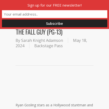
Skip
Sign up for our FREE newsletter!
Menu
to
main
content
THE FALL GUY (PG-13)
By
Sarah Knight Adamson
May 18,
2024
Backstage Pass
Ryan Gosling stars as a Hollywood stuntman and