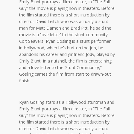
Emily Blunt portrays a film director, in “The Fall
Guy” the movie is playing now in theaters. Before
the film started there is a short introduction by
director David Leitch who was actually a stunt
man for Matt Damon and Brad Pitt, he said the
movie is a ‘love letter’ to the stunt community.
Colt Seavers, Ryan Gosling is a stunt performer
in Hollywood, when he’s hurt on the job, he
abandons his career and girlfriend Jody, played by
Emily Blunt. In a nutshell, the film is entertaining,
and a love letter to the ‘Stunt Community,”
Gosling carries the film from start to drawn-out
finish.
Ryan Gosling stars as a Hollywood stuntman and
Emily Blunt portrays a film director, in “The Fall
Guy” the movie is playing now in theaters. Before
the film started there is a short introduction by
director David Leitch who was actually a stunt