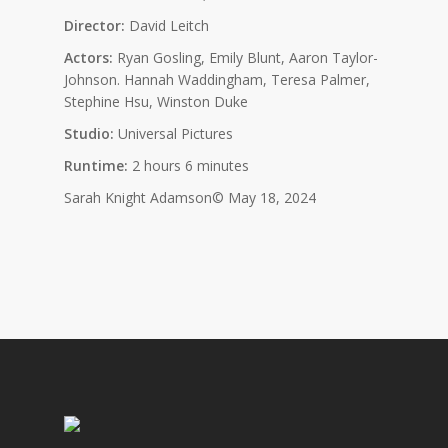
Director:
David Leitch
Actors:
Ryan Gosling, Emily Blunt, Aaron Taylor-
Johnson. Hannah Waddingham, Teresa Palmer,
Stephine Hsu, Winston Duke
Studio:
Universal Pictures
Runtime:
2 hours 6 minutes
Sarah Knight Adamson© May 18, 2024