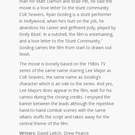
man for Matt Damon and Brad Pitt, he said the
movie is a ‘love letter’ to the stunt community.
Colt Seavers, Ryan Gosling is a stunt performer
in Hollywood, when he’s hurt on the job, he
abandons his career and girlfriend Jody, played by
Emily Blunt. In a nutshell, the film is entertaining,
and a love letter to the ‘Stunt Community,”
Gosling carries the film from start to drawn-out
finish.
The movie is loosely based on the 1980s TV
series of the same name starring Lee Major as
Colt Seavers, the same name as Gosling’s
character which is an ode to the series. And yes,
Lee Majors does appear in the film, wait for his
cameo during the closing credits. I enjoyed the
banter between the leads although the repetitive
hand-to-hand combat scenes with the same
villains stuffs the script and takes away for the
central theme of the film.
Writers:
David Leitch, Drew Pearce