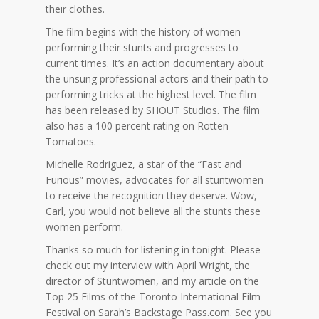
their clothes.
The film begins with the history of women
performing their stunts and progresses to
current times. It’s an action documentary about
the unsung professional actors and their path to
performing tricks at the highest level. The film
has been released by SHOUT Studios. The film
also has a 100 percent rating on Rotten
Tomatoes.
Michelle Rodriguez, a star of the “Fast and
Furious” movies, advocates for all stuntwomen
to receive the recognition they deserve. Wow,
Carl, you would not believe all the stunts these
women perform.
Thanks so much for listening in tonight. Please
check out my interview with April Wright, the
director of Stuntwomen, and my article on the
Top 25 Films of the Toronto International Film
Festival on Sarah’s Backstage Pass.com. See you