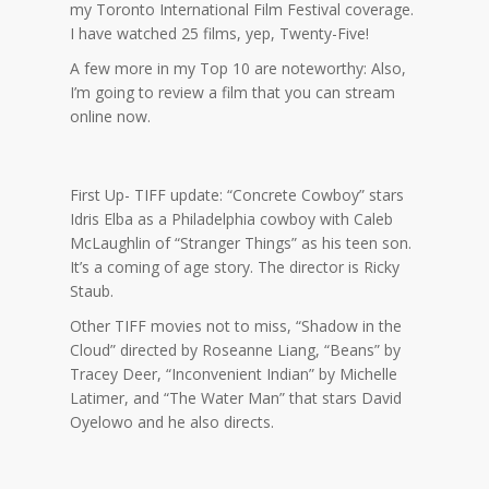
my Toronto International Film Festival coverage.
I have watched 25 films, yep, Twenty-Five!
A few more in my Top 10 are noteworthy: Also,
I’m going to review a film that you can stream
online now.
First Up- TIFF update: “Concrete Cowboy” stars
Idris Elba as a Philadelphia cowboy with Caleb
McLaughlin of “Stranger Things” as his teen son.
It’s a coming of age story. The director is Ricky
Staub.
Other TIFF movies not to miss, “Shadow in the
Cloud” directed by Roseanne Liang, “Beans” by
Tracey Deer, “Inconvenient Indian” by Michelle
Latimer, and “The Water Man” that stars David
Oyelowo and he also directs.