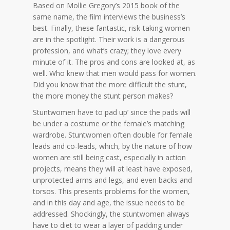
Based on Mollie Gregory’s 2015 book of the
same name, the film interviews the business’s
best. Finally, these fantastic, risk-taking women
are in the spotlight. Their work is a dangerous
profession, and what’s crazy; they love every
minute of it. The pros and cons are looked at, as
well. Who knew that men would pass for women.
Did you know that the more difficult the stunt,
the more money the stunt person makes?
Stuntwomen have to pad up’ since the pads will
be under a costume or the female’s matching
wardrobe. Stuntwomen often double for female
leads and co-leads, which, by the nature of how
women are still being cast, especially in action
projects, means they will at least have exposed,
unprotected arms and legs, and even backs and
torsos. This presents problems for the women,
and in this day and age, the issue needs to be
addressed. Shockingly, the stuntwomen always
have to diet to wear a layer of padding under