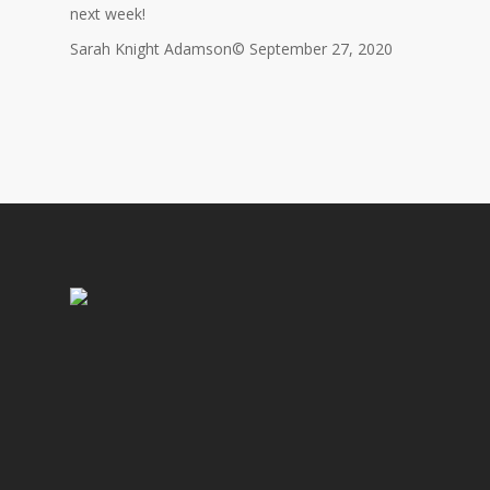
next week!
Sarah Knight Adamson© September 27, 2020