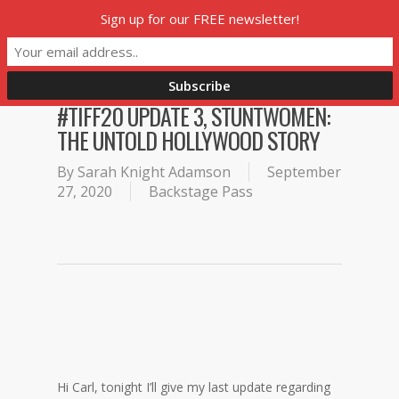
Skip
Sign up for our FREE newsletter!
Menu
to
main
content
#TIFF20 UPDATE 3, STUNTWOMEN:
THE UNTOLD HOLLYWOOD STORY
By
Sarah Knight Adamson
September
27, 2020
Backstage Pass
Hi Carl, tonight I’ll give my last update regarding