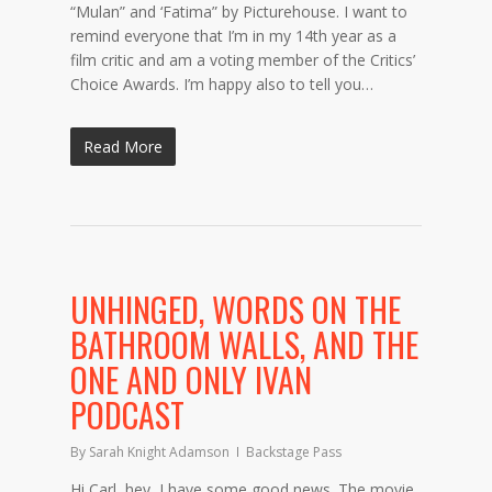
“Mulan” and ‘Fatima” by Picturehouse. I want to
remind everyone that I’m in my 14th year as a
film critic and am a voting member of the Critics’
Choice Awards. I’m happy also to tell you…
Read More
UNHINGED, WORDS ON THE
BATHROOM WALLS, AND THE
ONE AND ONLY IVAN
PODCAST
By
Sarah Knight Adamson
Backstage Pass
Hi Carl, hey, I have some good news. The movie