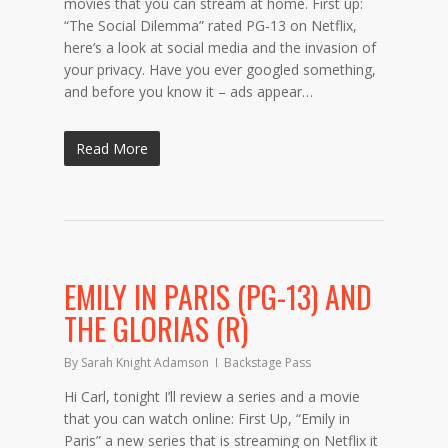
movies that you can stream at home. First up:
“The Social Dilemma” rated PG-13 on Netflix,
here’s a look at social media and the invasion of
your privacy. Have you ever googled something,
and before you know it – ads appear…
Read More
EMILY IN PARIS (PG-13) AND
THE GLORIAS (R)
By
Sarah Knight Adamson
Backstage Pass
Hi Carl, tonight I’ll review a series and a movie
that you can watch online: First Up, “Emily in
Paris” a new series that is streaming on Netflix it