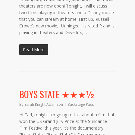
theaters are now open! Tonight, I will discuss
two films playing in theaters and a Disney movie
that you can stream at home. First up, Russell
Crowe’s new movie, “Unhinged,” is rated R and is
playing in theaters and Drive In’s,…
Read More
BOYS STATE ★★★½
By
Sarah Knight Adamson
Backstage Pass
Hi Carl, tonight I’m going to talk about a film that
won the US Grand Jury Prize at the Sundance
Film Festival this year. It’s the documentary
“Boy’s State.” “Boy’s State,” is “a program for