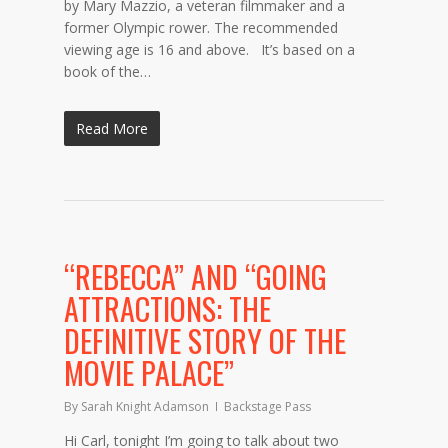
by Mary Mazzio, a veteran filmmaker and a
former Olympic rower. The recommended
viewing age is 16 and above. It’s based on a
book of the…
Read More
“REBECCA” AND “GOING
ATTRACTIONS: THE
DEFINITIVE STORY OF THE
MOVIE PALACE”
By
Sarah Knight Adamson
Backstage Pass
Hi Carl, tonight I’m going to talk about two