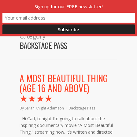
Skip
Sign up for our FREE newsletter!
Menu
to
main
content
Category
BACKSTAGE PASS
A MOST BEAUTIFUL THING
(AGE 16 AND ABOVE)
★★★★
By
Sarah Knight Adamson
Backstage Pass
Hi Carl, tonight I’m going to talk about the
inspiring documentary movie “A Most Beautiful
Thing,” streaming now. It’s written and directed