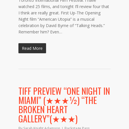
Toronto International Film Festival. I have
watched 25 films, and tonight I’ll review four that
I think are really great. First Up-The Opening
Night film “American Utopia” is a musical
celebration by David Byrne of “Talking Heads.”
Remember him? Even…
Read More
TIFF PREVIEW “ONE NIGHT IN
MIAMI” (★★★½) “THE
BROKEN HEART
GALLERY”(★★★)
By
Sarah Knight Adamson
Backstage Pass