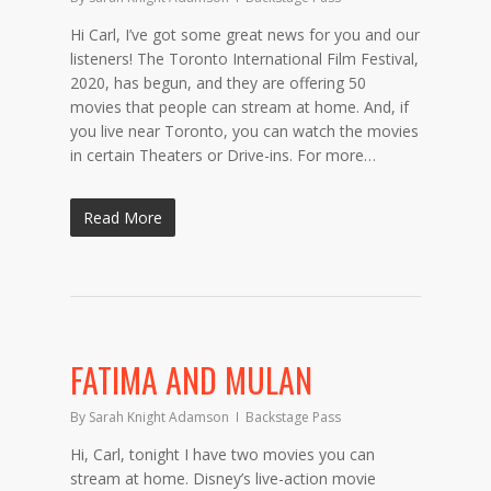
Hi Carl, I’ve got some great news for you and our
listeners! The Toronto International Film Festival,
2020, has begun, and they are offering 50
movies that people can stream at home. And, if
you live near Toronto, you can watch the movies
in certain Theaters or Drive-ins. For more…
Read More
FATIMA AND MULAN
By
Sarah Knight Adamson
Backstage Pass
Hi, Carl, tonight I have two movies you can
stream at home. Disney’s live-action movie