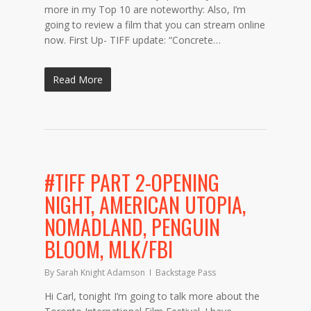
more in my Top 10 are noteworthy: Also, I’m
going to review a film that you can stream online
now. First Up- TIFF update: “Concrete…
Read More
#TIFF PART 2-OPENING
NIGHT, AMERICAN UTOPIA,
NOMADLAND, PENGUIN
BLOOM, MLK/FBI
By
Sarah Knight Adamson
Backstage Pass
Hi Carl, tonight I’m going to talk more about the