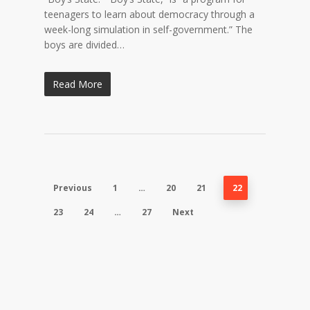
teenagers to learn about democracy through a
week-long simulation in self-government.” The
boys are divided…
Read More
Previous
1
…
20
21
22
23
24
…
27
Next