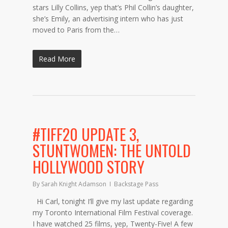
stars Lilly Collins, yep that’s Phil Collin’s daughter,
she’s Emily, an advertising intern who has just
moved to Paris from the…
Read More
#TIFF20 UPDATE 3,
STUNTWOMEN: THE UNTOLD
HOLLYWOOD STORY
By
Sarah Knight Adamson
Backstage Pass
Hi Carl, tonight I’ll give my last update regarding
my Toronto International Film Festival coverage.
I have watched 25 films, yep, Twenty-Five! A few