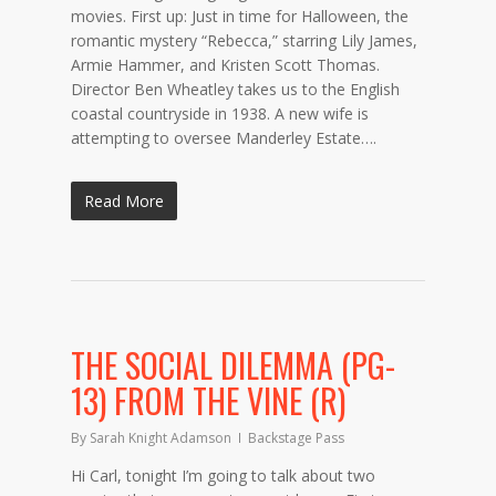
movies. First up: Just in time for Halloween, the
romantic mystery “Rebecca,” starring Lily James,
Armie Hammer, and Kristen Scott Thomas.
Director Ben Wheatley takes us to the English
coastal countryside in 1938. A new wife is
attempting to oversee Manderley Estate….
Read More
THE SOCIAL DILEMMA (PG-
13) FROM THE VINE (R)
By
Sarah Knight Adamson
Backstage Pass
Hi Carl, tonight I’m going to talk about two